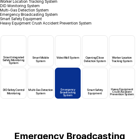
Worker Location Tracking System
DID Monitoring System
Multi-Gas Detection System
Emergency Broadcasting System
Smart Safety Equipment
Heavy Equipment Crush Accident Prevention System
Smart Integrated
Smart Mobile
Video Wall System
Opening/Close
Worker Location
Safety Monitoring
System
Detection System
Tracking System
System
Heavy Equipment
Emergency
DID Safety Control
Multi-Gas Detection
Smart Safety
Crush Accident
Broadcasting
Monitoring
System
Equipment
Prevention System
System
Emergency Broadcasting