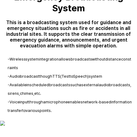
System
This is a broadcasting system used for guidance and
emergency situations such as fire or accidents in all
industrial sites. It supports the clear transmission of
emergency guidance, announcements, and urgent
evacuation alarms with simple operation.
- Wireless system integration allows broadcasts without distance const
raints
- Audio broadcast though TTS(Test to Speech) system
- Available in scheduled broadcasts such as external audio broadcasts,
sirens, chimes,etc.
- Voice input through a microphone enables network-based information
transfer to various points.