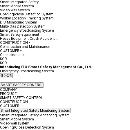
Smart Integrated Safety ...
Smart Mobile System
Video Wall System
Opening/close Detection System
Worker Location Tracking System
DID Monitoring System
Multi-Gas Detection System
Emergency Broadcasting System
Smart Safety Equipment
Heavy Equipment Crush Accident ...
CONSTRUCTION
Construction and Maintenance
CUSTOMER
Online Inquiries
KOR
KOR
Introducing ITU Smart Safety Management Co., Ltd.
Emergency Broadcasting System
헤더설정
SMART SAFETY CONTROL
COMPANY
PRODUCT
SMART SAFETY CONTROL
CONSTRUCTION
CUSTOMER
Smart Integrated Safety Monitoring System
Smart Integrated Safety Monitoring System
Smart Mobile System
Video wall system
Opening/Close Detection System