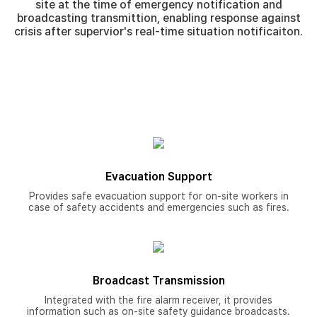
site at the time of emergency notification and
broadcasting transmittion, enabling response against
crisis after supervior's real-time situation notificaiton.
Evacuation Support
Provides safe evacuation support for on-site workers in
case of safety accidents and emergencies such as fires.
Broadcast Transmission
Integrated with the fire alarm receiver, it provides
information such as on-site safety guidance broadcasts.