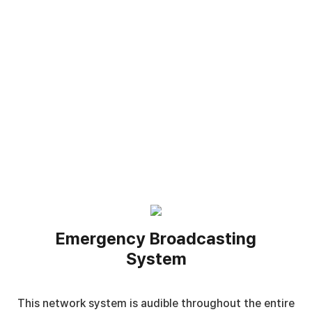
Emergency Broadcasting
System
This network system is audible throughout the entire