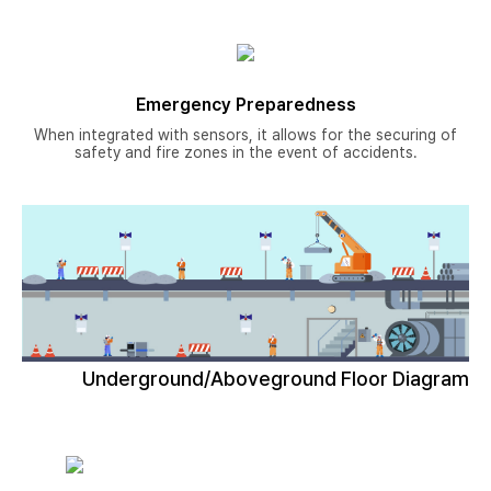
Emergency Preparedness
When integrated with sensors, it allows for the securing of
safety and fire zones in the event of accidents.
Underground/Aboveground Floor Diagram