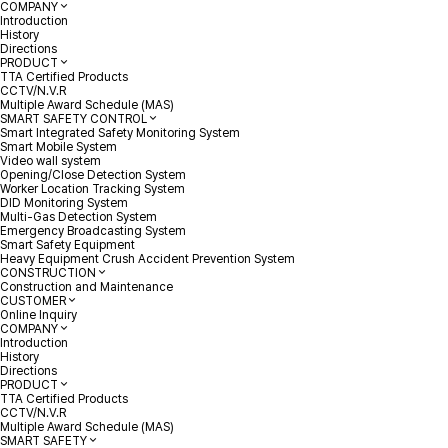
COMPANY
Introduction
History
Directions
PRODUCT
TTA Certified Products
CCTV/N.V.R
Multiple Award Schedule (MAS)
SMART SAFETY CONTROL
Smart Integrated Safety Monitoring System
Smart Mobile System
Video wall system
Opening/Close Detection System
Worker Location Tracking System
DID Monitoring System
Multi-Gas Detection System
Emergency Broadcasting System
Smart Safety Equipment
Heavy Equipment Crush Accident Prevention System
CONSTRUCTION
Construction and Maintenance
CUSTOMER
Online Inquiry
COMPANY
Introduction
History
Directions
PRODUCT
TTA Certified Products
CCTV/N.V.R
Multiple Award Schedule (MAS)
SMART SAFETY